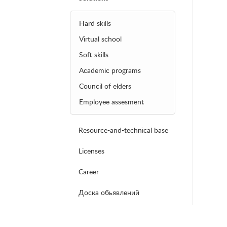
Hard skills
Virtual school
Soft skills
Academic programs
Council of elders
Employee assesment
Resource-and-technical base
Licenses
Career
Доска обьявлений