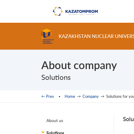
Skip to main content
KAZAKHSTAN NUCLEAR UNIVER
About company
Solutions
You are here
← Prev
Home
→
Company
→
Solutions for yo
Solu
About us
Solutions