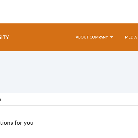
SITY
ABOUT COMPANY
MEDIA
u
tions for you