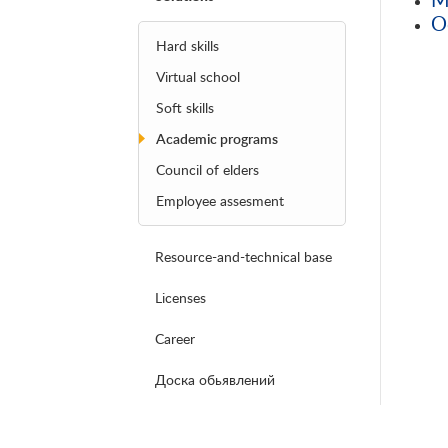
O
Hard skills
Virtual school
Soft skills
Academic programs
Council of elders
Employee assesment
Resource-and-technical base
Licenses
Career
Доска обьявлений