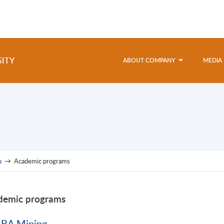
SITY
ABOUT COMPANY
MEDIA
u
→
Academic programs
demic programs
BA Mining