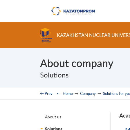
Skip to main content
KAZAKHSTAN NUCLEAR UNIVER
About company
Solutions
You are here
← Prev
Home
→
Company
→
Solutions for yo
Aca
About us
Solutions
M