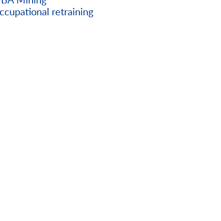
ccupational retraining