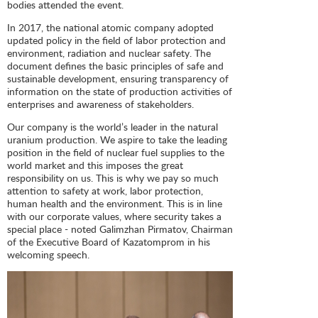
bodies attended the event.
In 2017, the national atomic company adopted
updated policy in the field of labor protection and
environment, radiation and nuclear safety. The
document defines the basic principles of safe and
sustainable development, ensuring transparency of
information on the state of production activities of
enterprises and awareness of stakeholders.
Our company is the world’s leader in the natural
uranium production. We aspire to take the leading
position in the field of nuclear fuel supplies to the
world market and this imposes the great
responsibility on us. This is why we pay so much
attention to safety at work, labor protection,
human health and the environment. This is in line
with our corporate values, where security takes a
special place - noted Galimzhan Pirmatov, Chairman
of the Executive Board of Kazatomprom in his
welcoming speech.