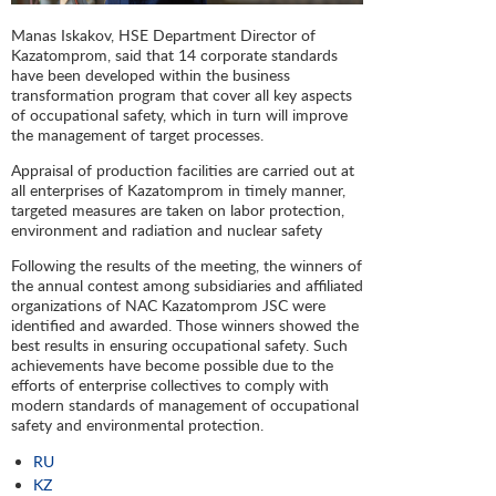
Manas Iskakov, HSE Department Director of
Kazatomprom, said that 14 corporate standards
have been developed within the business
transformation program that cover all key aspects
of occupational safety, which in turn will improve
the management of target processes.
Appraisal of production facilities are carried out at
all enterprises of Kazatomprom in timely manner,
targeted measures are taken on labor protection,
environment and radiation and nuclear safety
Following the results of the meeting, the winners of
the annual contest among subsidiaries and affiliated
organizations of NAC Kazatomprom JSC were
identified and awarded. Those winners showed the
best results in ensuring occupational safety. Such
achievements have become possible due to the
efforts of enterprise collectives to comply with
modern standards of management of occupational
safety and environmental protection.
RU
KZ