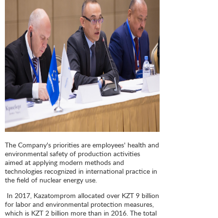
The Company's priorities are employees' health and
environmental safety of production activities
aimed at applying modern methods and
technologies recognized in international practice in
the field of nuclear energy use.
In 2017, Kazatomprom allocated over KZT 9 billion
for labor and environmental protection measures,
which is KZT 2 billion more than in 2016. The total