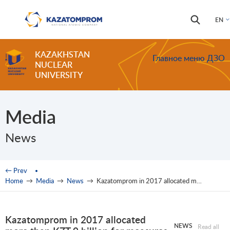
Skip to main content
Search
Search
EN
form
KAZAKHSTAN
Главное меню ДЗО
NUCLEAR
UNIVERSITY
Media
News
You are here
← Prev
Home
→
Media
→
News
→
Kazatomprom in 2017 allocated more than KZT 9 billion for measures on labor protection and environment
Kazatomprom in 2017 allocated
NEWS
Read all