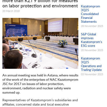
more than KZT 9 billion for measures
on labor protection and environment
Kazatomprom
3Q25
20 March 2018
Consolidated
Financial
Statements
28 November 2025
S&P Global
improves
Kazatomprom’s
ESG score
20 November 2025
Kazatomprom
3Q25
Operations and
Trading Update
03 November 2025
An annual meeting was held in Astana, where results
of the work of the enterprises of NAC Kazatomprom
JSC for 2017 on issues of labor protection,
environment, radiation and nuclear safety were
summed up
.
Representatives of Kazatomprom’s subsidiaries and
affiliates, concerned state and local executive