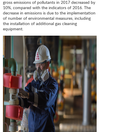
gross emissions of pollutants in 2017 decreased by
10%, compared with the indicators of 2016. The
decrease in emissions is due to the implementation
of number of environmental measures, including
the installation of additional gas cleaning
equipment.